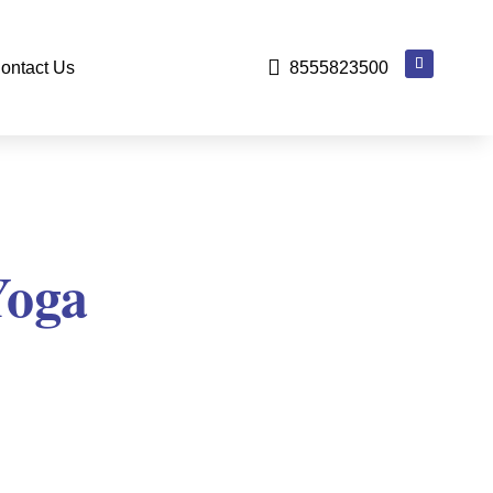

ontact Us
8555823500
Yoga