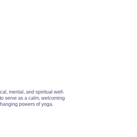
al, mental, and spiritual well-
 to serve as a calm, welcoming
changing powers of yoga.