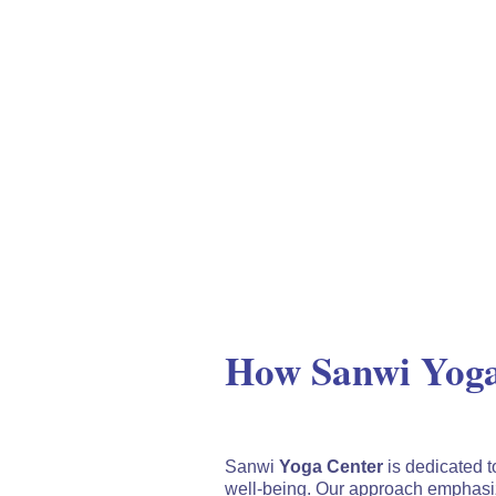
How Sanwi Yoga
Sanwi
Yoga Center
is dedicated t
well-being. Our approach emphasiz