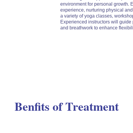
environment for personal growth. 
experience, nurturing physical and
a variety of yoga classes, workshops
Experienced instructors will guide 
and breathwork to enhance flexibilit
Benfits of Treatment