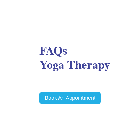
FAQs
Yoga Therapy
Book An Appointment