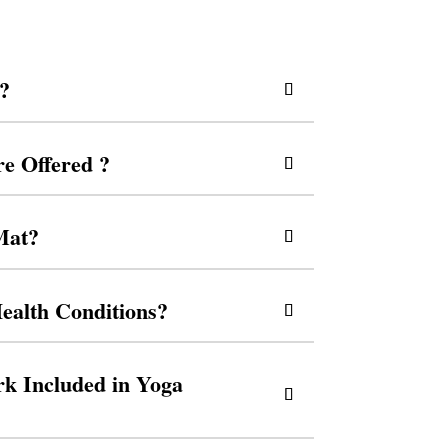
s?
re Offered ?
Mat?
ealth Conditions?
k Included in Yoga