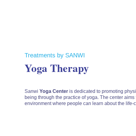
Treatments by SANWI
Yoga Therapy
Sanwi
Yoga Center
is dedicated to promoting physic
being through the practice of yoga. The center aims
environment where people can learn about the life-