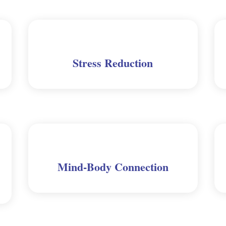
Stress Reduction
Mind-Body Connection