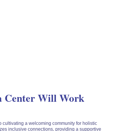
 Center Will Work
o cultivating a welcoming community for holistic
es inclusive connections, providing a supportive