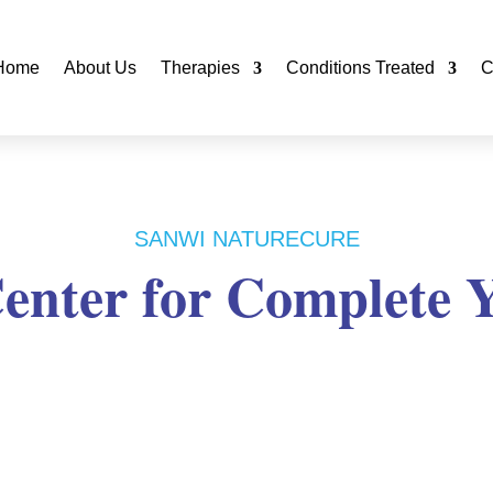
Home
About Us
Therapies
Conditions Treated
C
SANWI NATURECURE
enter for Complete 