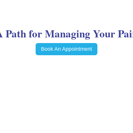
A Path for Managing Your Pai
Book An Appointment