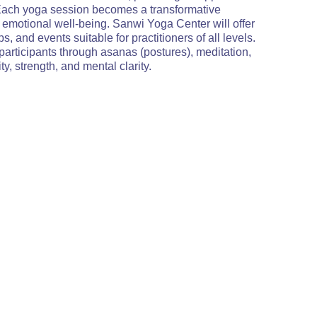
Each yoga session becomes a transformative
 emotional well-being. Sanwi Yoga Center will offer
, and events suitable for practitioners of all levels.
participants through asanas (postures), meditation,
y, strength, and mental clarity.