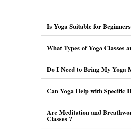
Is Yoga Suitable for Beginner
What Types of Yoga Classes a
Do I Need to Bring My Yoga 
Can Yoga Help with Specific H
Are Meditation and Breathwor
Classes ?