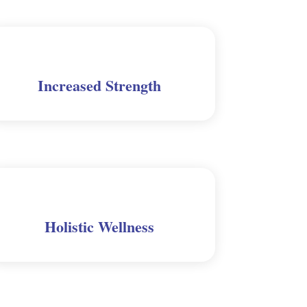
Increased Strength
Holistic Wellness