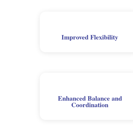
Improved Flexibility
Enhanced Balance and
Coordination